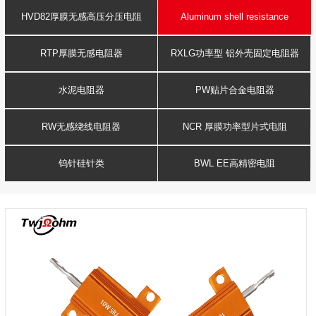
Resistance
voltage resistor
HVD82厚膜无感高压分压电阻
Aluminum shell resistance
RTP厚膜无感电阻器
RXLG功率型 铝外壳固定电阻器
水泥电阻器
PW贴片合金电阻器
RW无感绕线电阻器
NCR 厚膜功率型片式电阻
钨针硅针类
BWL EE高精密电阻