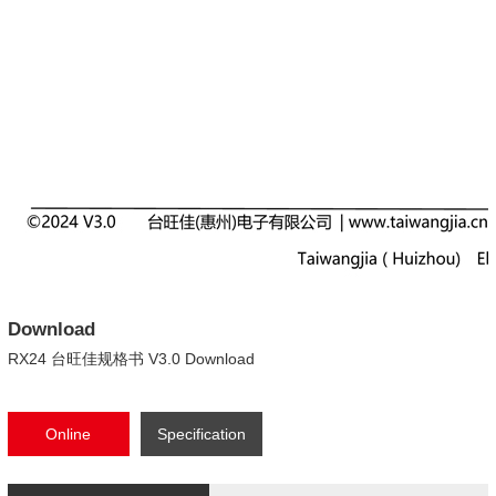
Download
RX24 台旺佳规格书 V3.0 Download
Online
Specification
consultation
Download