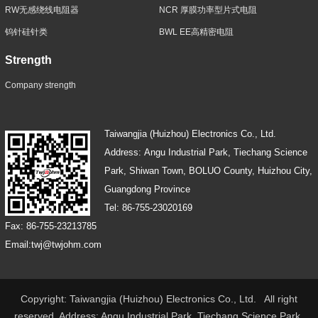
RW无感绕线电阻器
NCR 厚膜功率型片式电阻
钨针硅针类
BWL EE高精密电阻
Strength
Company strength
Taiwangjia (Huizhou) Electronics Co., Ltd.
Address: Angu Industrial Park, Tiechang Science
Park, Shiwan Town, BOLUO County, Huizhou City,
Guangdong Province
Tel: 86-755-23020169
Fax: 86-755-23213785
Email:twj@twjohm.com
Copyright: Taiwangjia (Huizhou) Electronics Co., Ltd. All right
reserved Address: Angu Industrial Park, Tiechang Science Park,