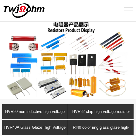
HVR80 non-inductive high-voltage
HVR82 chip high-voltage resistor
resistor
HVR40A Glass Glaze High Voltage
RI40 color ring glass glaze high-