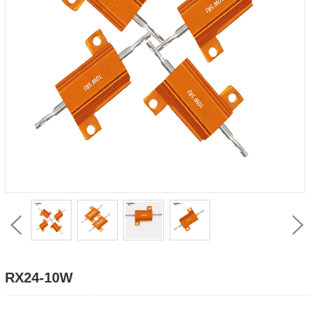
RX24-10W