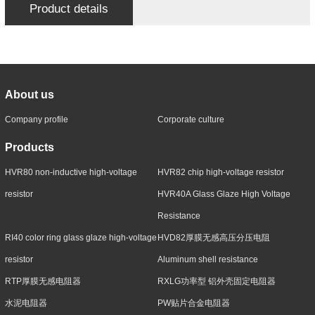
Product details
About us
Company profile
Corporate culture
Products
HVR80 non-inductive high-voltage
HVR82 chip high-voltage resistor
resistor
HVR40A Glass Glaze High Voltage
Resistance
RI40 color ring glass glaze high-voltage
HVD82厚膜无感高压分压电阻
resistor
Aluminum shell resistance
RTP厚膜无感电阻器
RXLG功率型 铝外壳固定电阻器
水泥电阻器
PW贴片合金电阻器