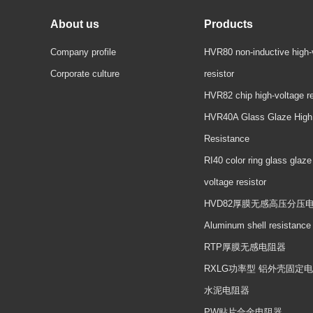
About us
Products
Company profile
HVR80 non-inductive high-
Corporate culture
resistor
HVR82 chip high-voltage re
HVR40A Glass Glaze High
Resistance
RI40 color ring glass glaze
voltage resistor
HVD82厚膜无感高压分压
Aluminum shell resistance
RTP厚膜无感电阻器
RXLG功率型 铝外壳固定
水泥电阻器
PW贴片合金电阻器