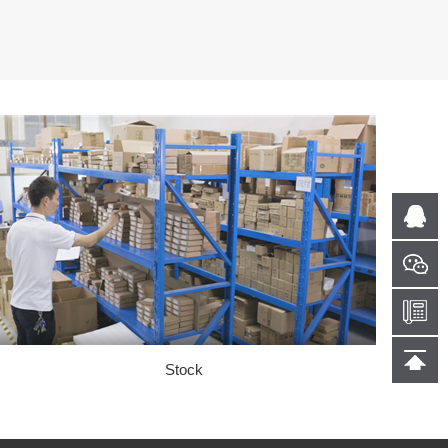
Stock