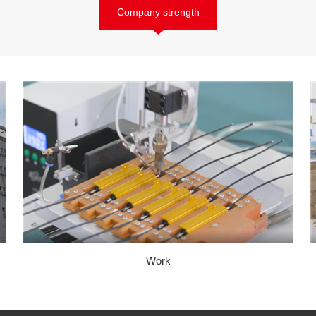
Company strength
Work