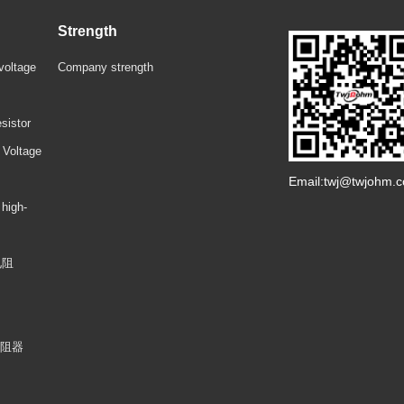
Strength
voltage
Company strength
sistor
 Voltage
Email:twj@twjohm.
 high-
电阻
电阻器