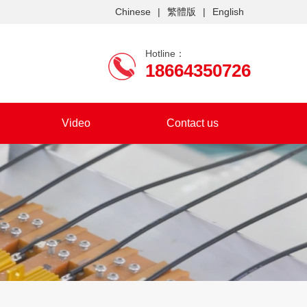
Chinese
|
繁體版
|
English
Hotline：
18664350726
Video
Contact us