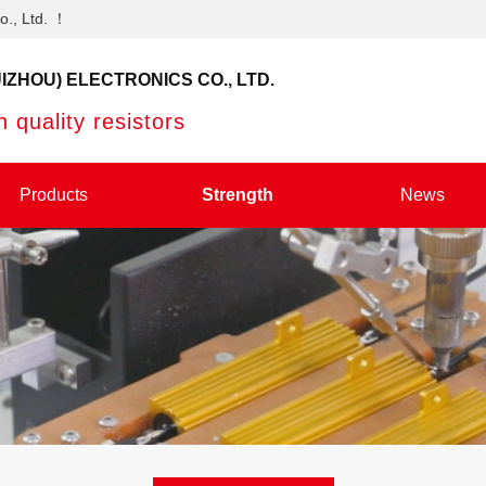
o., Ltd. ！
IZHOU) ELECTRONICS CO., LTD.
 quality resistors
Products
Strength
News