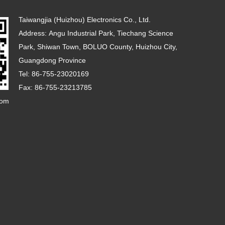
Taiwangjia (Huizhou) Electronics Co., Ltd.
Address: Angu Industrial Park, Tiechang Science
Park, Shiwan Town, BOLUO County, Huizhou City,
Guangdong Province
Tel: 86-755-23020169
Fax: 86-755-23213785
com