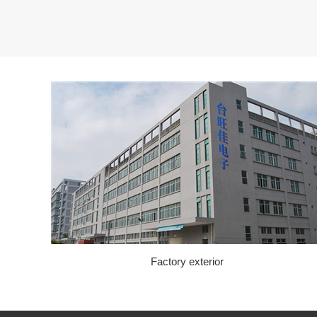
Factory exterior