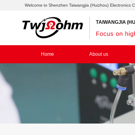
Welcome to Shenzhen Taiwangjia (Huizhou) Electronics C
TAIWANGJIA (HU
Focus on high
Home
About us