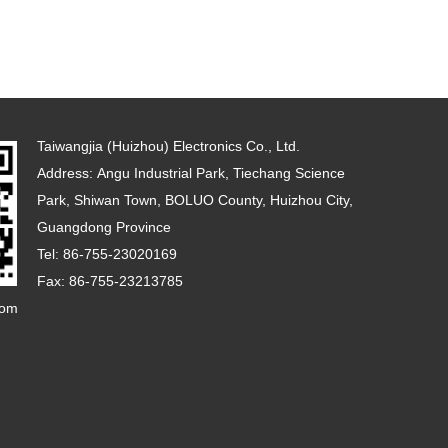
Taiwangjia (Huizhou) Electronics Co., Ltd.
Address: Angu Industrial Park, Tiechang Science
Park, Shiwan Town, BOLUO County, Huizhou City,
Guangdong Province
Tel: 86-755-23020169
Fax: 86-755-23213785
com