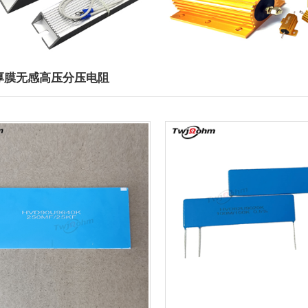
2厚膜无感高压分压电阻