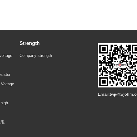
Strength
voltage
Company strength
sistor
 Voltage
Email:twj@twjohm.
 high-
电阻