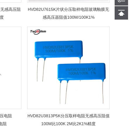
电阻无感高压阻
HVD82U7615K片状分压取样电阻玻璃釉膜无
精度
感高压器阻值100M/100K1%
K分压电阻
HVD82U3813P5K分压取样电阻无感高压阻值
压电阻
100M比100K 2M比2K1%精度