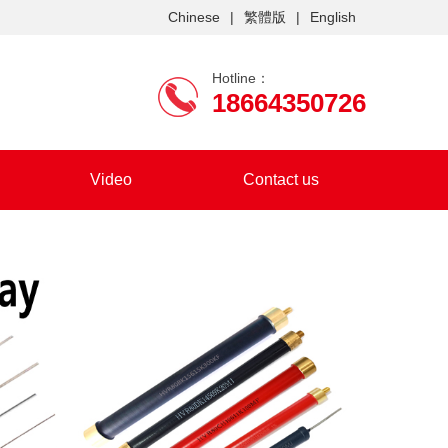
Chinese
|
繁體版
|
English
Hotline：
18664350726
Video
Contact us