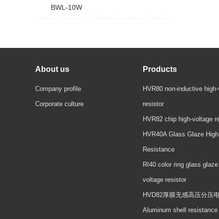
BWL-10W
About us
Products
Company profile
HVR80 non-inductive high-
Corporate culture
resistor
HVR82 chip high-voltage re
HVR40A Glass Glaze High
Resistance
RI40 color ring glass glaze
voltage resistor
HVD82厚膜无感高压分压
Aluminum shell resistance