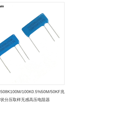
508K100M/100K0.5%50M/50KF兆
片状分压取样无感高压电阻器