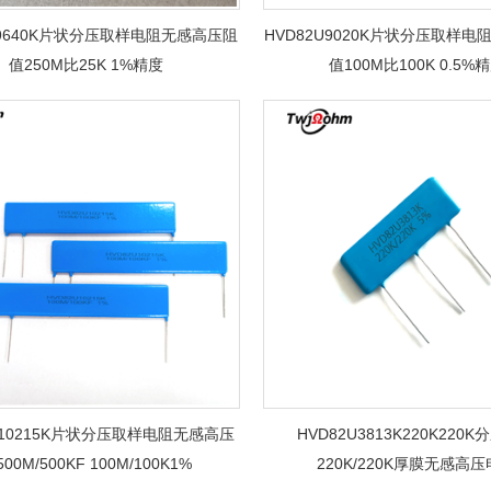
U9640K片状分压取样电阻无感高压阻
HVD82U9020K片状分压取样
值250M比25K 1%精度
值100M比100K 0.5%
U10215K片状分压取样电阻无感高压
HVD82U3813K220K220
00M/500KF 100M/100K1%
220K/220K厚膜无感高