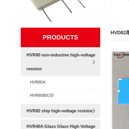
HVD8
PRODUCTS
HVR80 non-inductive high-voltage
resistor
HVR80A
HVR80B/C/D
HVR82 chip high-voltage resistor
HVR40A Glass Glaze High Voltage