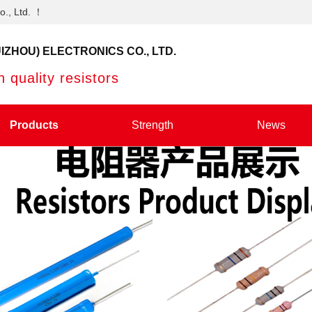
o., Ltd. ！
IZHOU) ELECTRONICS CO., LTD.
 quality resistors
Products
Strength
News