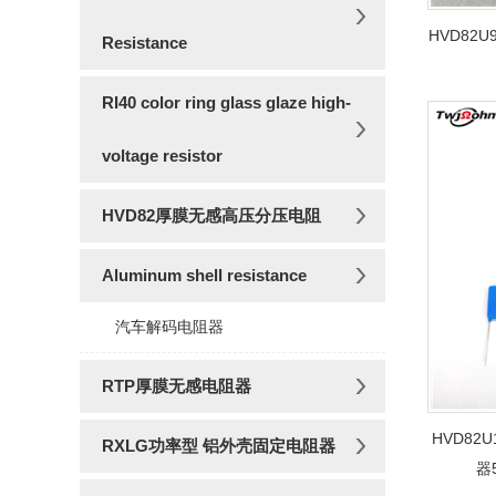
HVD82
Resistance
RI40 color ring glass glaze high-
voltage resistor
HVD82厚膜无感高压分压电阻
Aluminum shell resistance
汽车解码电阻器
RTP厚膜无感电阻器
HVD82
RXLG功率型 铝外壳固定电阻器
器5