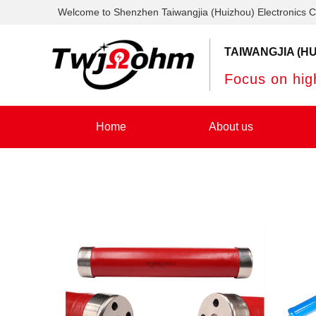
Welcome to Shenzhen Taiwangjia (Huizhou) Electronics C
TAIWANGJIA (HU
Focus on high
Home
About us