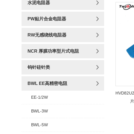
水泥电阻器
PW贴片合金电阻器
RW无感绕线电阻器
NCR 厚膜功率型片式电阻
钨针硅针类
BWL EE高精密电阻
HVD82U2
EE-1/2W
BWL-3W
BWL-5W