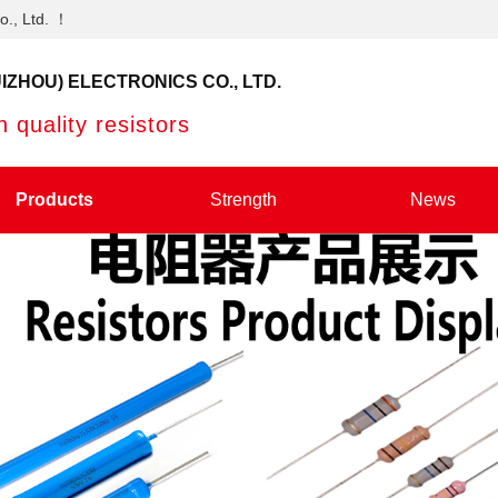
o., Ltd. ！
IZHOU) ELECTRONICS CO., LTD.
 quality resistors
Products
Strength
News