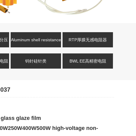
压分压
Aluminum shell resistance
RTP厚膜无感电阻器
式电阻
钨针硅针类
BWL EE高精密电阻
037
lass glaze film
W250W400W500W high-voltage non-