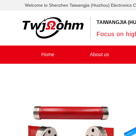
Welcome to Shenzhen Taiwangjia (Huizhou) Electronics C
TAIWANGJIA (HU
Focus on high
Home
About us