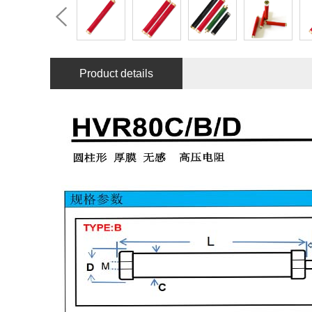
Product details