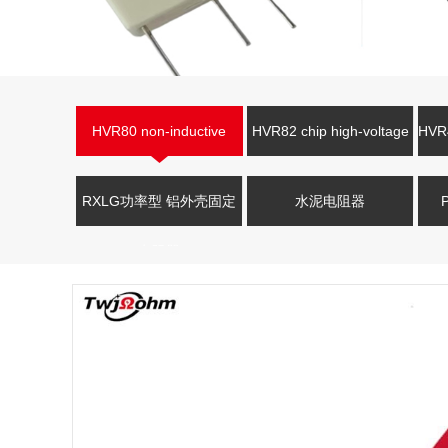
HVR80 non-inductive
HVR82 chip high-voltage
HVR4
high-voltage resistor
resistor
V
RXLG功率型 铝外壳固定
水泥电阻器
电阻器