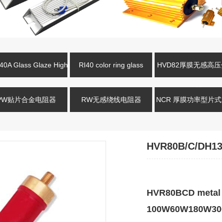
0A Glass Glaze High
RI40 color ring glass
HVD82厚膜无感高
oltage Resistance
glaze high-voltage resistor
电阻
PW贴片合金电阻器
RW无感绕线电阻器
NCR 厚膜功率型片
HVR80B/C/DH13
HVR80BCD metal g
100W60W180W300