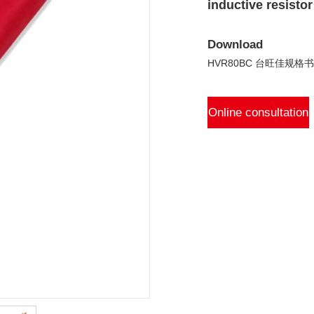
inductive resistor
Download
HVR80BC 台旺佳规格书 V
Online consultation