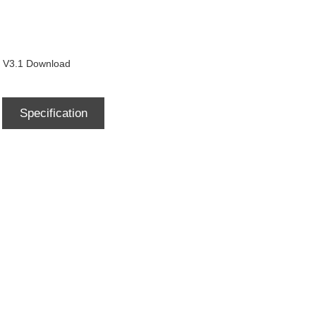
3.1 Download
Specification
Download