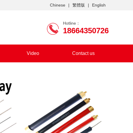
Chinese
|
繁體版
|
English
Hotline：
18664350726
Video
Contact us