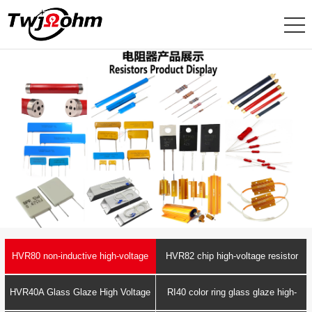
HVR80 non-inductive high-voltage
HVR82 chip high-voltage resistor
resistor
HVR40A Glass Glaze High Voltage
RI40 color ring glass glaze high-