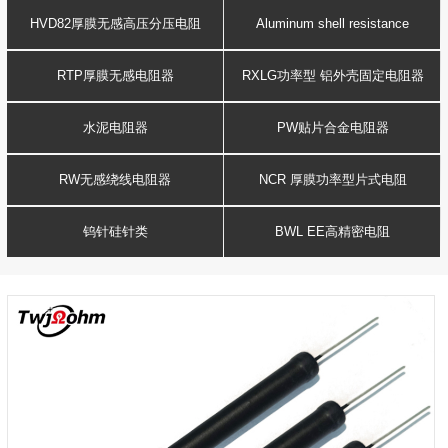
Resistance
voltage resistor
HVD82厚膜无感高压分压电阻
Aluminum shell resistance
RTP厚膜无感电阻器
RXLG功率型 铝外壳固定电阻器
水泥电阻器
PW贴片合金电阻器
RW无感绕线电阻器
NCR 厚膜功率型片式电阻
钨针硅针类
BWL EE高精密电阻