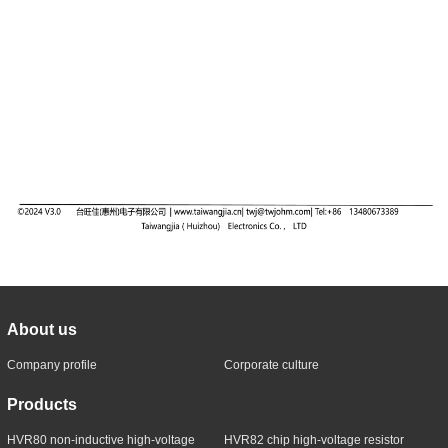
About us
Company profile
Corporate culture
Products
HVR80 non-inductive high-voltage
HVR82 chip high-voltage resistor