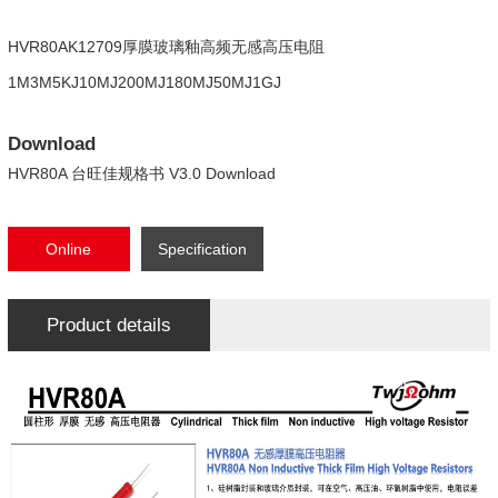
HVR80AK12709厚膜玻璃釉高频无感高压电阻
1M3M5KJ10MJ200MJ180MJ50MJ1GJ
Download
HVR80A 台旺佳规格书 V3.0 Download
Online
Specification
consultation
Download
Product details