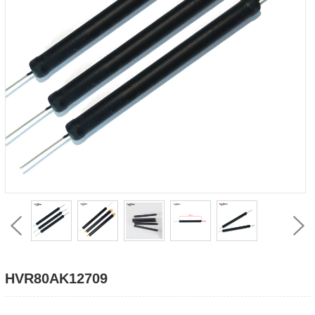
HVR80AK12709