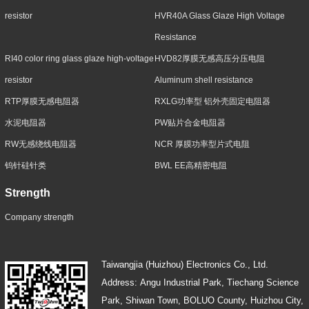
resistor
HVR40A Glass Glaze High Voltage
Resistance
RI40 color ring glass glaze high-voltage
HVD82厚膜无感高压分压电阻
resistor
Aluminum shell resistance
RTP厚膜无感电阻器
RXLG功率型 铝外壳固定电阻器
水泥电阻器
PW贴片合金电阻器
RW无感绕线电阻器
NCR 厚膜功率型片式电阻
钨针硅针类
BWL EE高精密电阻
Strength
Company strength
Taiwangjia (Huizhou) Electronics Co., Ltd.
Address: Angu Industrial Park, Tiechang Science
Park, Shiwan Town, BOLUO County, Huizhou City,