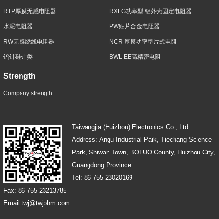
RTP厚膜无感电阻器
RXLG功率型 铝外壳固定电阻器
水泥电阻器
PW贴片合金电阻器
RW无感绕线电阻器
NCR 厚膜功率型片式电阻
钨针硅针类
BWL EE高精密电阻
Strength
Company strength
Taiwangjia (Huizhou) Electronics Co., Ltd.
Address: Angu Industrial Park, Tiechang Science
Park, Shiwan Town, BOLUO County, Huizhou City,
Guangdong Province
Tel: 86-755-23020169
Fax: 86-755-23213785
Email:twj@twjohm.com