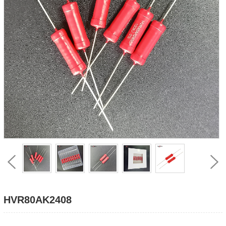
HVR80AK2408