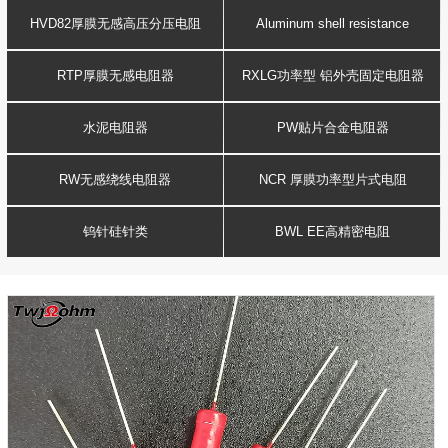
Resistance
voltage resistor
HVD82厚膜无感高压分压电阻
Aluminum shell resistance
RTP厚膜无感电阻器
RXLG功率型 铝外壳固定电阻器
水泥电阻器
PW贴片合金电阻器
RW无感绕线电阻器
NCR 厚膜功率型片式电阻
钨针硅针类
BWL EE高精密电阻