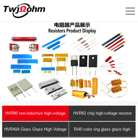
HVR80 non-inductive high-voltage
HVR82 chip high-voltage resistor
resistor
HVR40A Glass Glaze High Voltage
RI40 color ring glass glaze high-