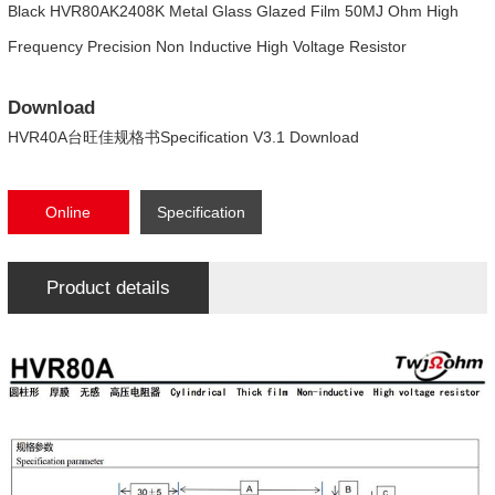
Black HVR80AK2408K Metal Glass Glazed Film 50MJ Ohm High
Frequency Precision Non Inductive High Voltage Resistor
Download
HVR40A台旺佳规格书Specification V3.1 Download
Online
Specification
consultation
Download
Product details