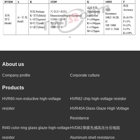
About us
Company profile
Corporate culture
Products
HVR80 non-inductive high-voltage
HVR82 chip high-voltage resistor
resistor
HVR40A Glass Glaze High Voltage
Resistance
RI40 color ring glass glaze high-voltage
HVD82厚膜无感高压分压电阻
resistor
Aluminum shell resistance