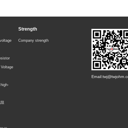
Strength
voltage
Company strength
sistor
 Voltage
Email:twj@twjohm.
 high-
电阻