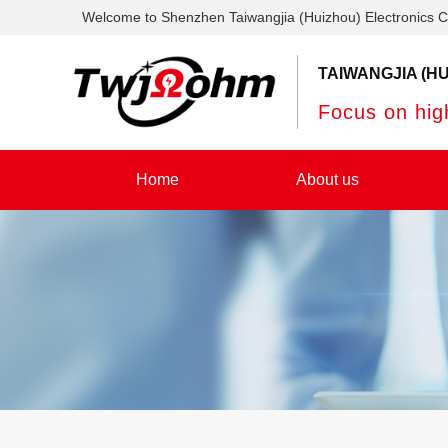
Welcome to Shenzhen Taiwangjia (Huizhou) Electronics C
TAIWANGJIA (HU
Focus on high
Home
About us