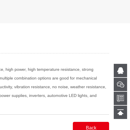
ace, high power, high temperature resistance, strong
le multiple combination options are good for mechanical
ctivity, vibration resistance, no noise, weather resistance,
g power supplies, inverters, automotive LED lights, and
Back