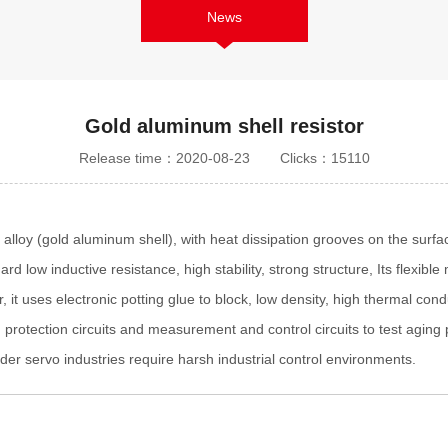
News
Gold aluminum shell resistor
Release time：2020-08-23
Clicks：15110
 alloy (gold aluminum shell), with heat dissipation grooves on the surf
rd low inductive resistance, high stability, strong structure, Its flexib
 it uses electronic potting glue to block, low density, high thermal condu
ing protection circuits and measurement and control circuits to test agin
der servo industries require harsh industrial control environments.