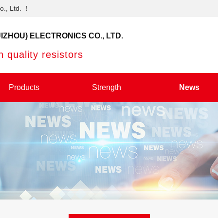
o., Ltd. ！
IZHOU) ELECTRONICS CO., LTD.
 quality resistors
Products
Strength
News