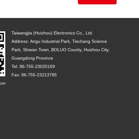
Taiwangjia (Huizhou) Electronics Co., Ltd.
Address: Angu Industrial Park, Tiechang Science
Park, Shiwan Town, BOLUO County, Huizhou City,
Guangdong Province
Tel: 86-755-23020169
Fax: 86-755-23213785
com