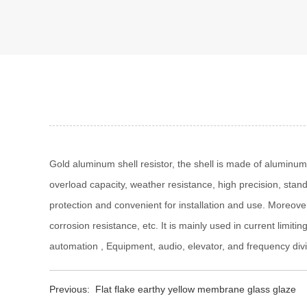
Gold aluminum shell resistor, the shell is made of aluminum
overload capacity, weather resistance, high precision, standa
protection and convenient for installation and use. Moreover,
corrosion resistance, etc. It is mainly used in current limit
automation , Equipment, audio, elevator, and frequency divi
Previous:
Flat flake earthy yellow membrane glass glaze