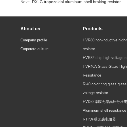
Next:
RXLG trapezoidal aluminum shell braking resistor
About us
Products
Company profile
HVR80 non-inductive high-
Corporate culture
resistor
HVR82 chip high-voltage re
HVR40A Glass Glaze High
Resistance
RI40 color ring glass glaze
voltage resistor
HVD82厚膜无感高压分压
Aluminum shell resistance
RTP厚膜无感电阻器