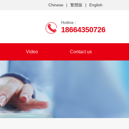
Chinese
|
繁體版
|
English
Hotline：
18664350726
Video
Contact us