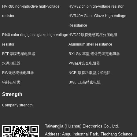
HVR80 non-inductive high-voltage
HVR82 chip high-voltage resistor
resistor
HVR40A Glass Glaze High Voltage
Resistance
RI40 color ring glass glaze high-voltage
HVD82厚膜无感高压分压电阻
resistor
Aluminum shell resistance
RTP厚膜无感电阻器
RXLG功率型 铝外壳固定电阻器
水泥电阻器
PW贴片合金电阻器
RW无感绕线电阻器
NCR 厚膜功率型片式电阻
钨针硅针类
BWL EE高精密电阻
Strength
Company strength
Taiwangjia (Huizhou) Electronics Co., Ltd.
Address: Angu Industrial Park, Tiechang Science