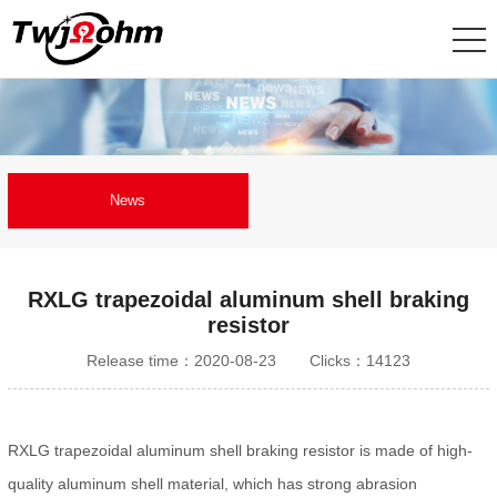
News
RXLG trapezoidal aluminum shell braking
resistor
Release time：2020-08-23
Clicks：14123
RXLG trapezoidal aluminum shell braking resistor is made of high-
quality aluminum shell material, which has strong abrasion