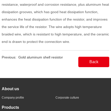
resistance, waterproof and corrosion resistance, plus aluminum heat
dissipation grooves, which has good heat dissipation function,
enhances the heat dissipation function of the resistor, and improves
the service life of the resistor. The wire adopts high temperature
braided wire, which is resistant to high temperature, and the ceramic
end is drawn to protect the connection wire.
Previous:
Gold aluminum shell resistor
Back
About us
Company profile
Corporate culture
Products