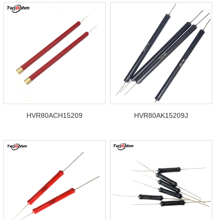
HVR80ACH15209
HVR80AK15209J