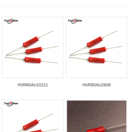
HVR80AU10211
HVR80AU2608