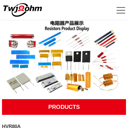
PRODUCTS
HVR80A