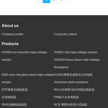
About us
Company profile
Corporate culture
Products
HVR80 non-inductive high-voltage
HVR82 chip high-voltage resistor
resistor
HVR40A Glass Glaze High Voltage
Resistance
RI40 color ring glass glaze high-voltage
HVD82厚膜无感高压分压电阻
resistor
Aluminum shell resistance
RTP厚膜无感电阻器
RXLG功率型 铝外壳固定电阻器
水泥电阻器
PW贴片合金电阻器
RW无感绕线电阻器
NCR 厚膜功率型片式电阻