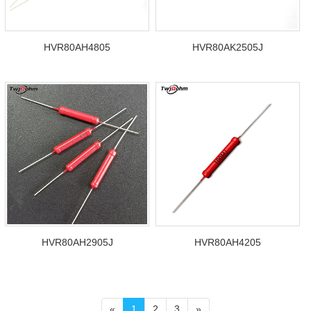
HVR80AH4805
HVR80AK2505J
HVR80AH2905J
HVR80AH4205
«
1
2
3
»