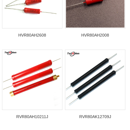
HVR80AH2608
HVR80AH2008
RVR80AH10211J
RVR80AK12709J