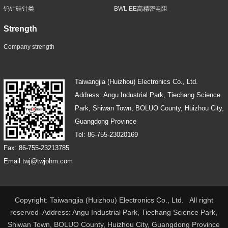
钨针硅针类
BWL EE高精密电阻
Strength
Company strength
Taiwangjia (Huizhou) Electronics Co., Ltd.
Address: Angu Industrial Park, Tiechang Science
Park, Shiwan Town, BOLUO County, Huizhou City,
Guangdong Province
Tel: 86-755-23020169
Fax: 86-755-23213785
Email:twj@twjohm.com
Copyright: Taiwangjia (Huizhou) Electronics Co., Ltd. All right
reserved Address: Angu Industrial Park, Tiechang Science Park,
Shiwan Town, BOLUO County, Huizhou City, Guangdong Province